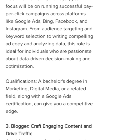
focus will be on running successful pay-
per-click campaigns across platforms 
like Google Ads, Bing, Facebook, and 
Instagram. From audience targeting and 
keyword selection to writing compelling 
ad copy and analyzing data, this role is 
ideal for individuals who are passionate 
about data-driven decision-making and 
optimization.
Qualifications: A bachelor's degree in 
Marketing, Digital Media, or a related 
field, along with a Google Ads 
certification, can give you a competitive 
edge.
3. Blogger: Craft Engaging Content and 
Drive Traffic