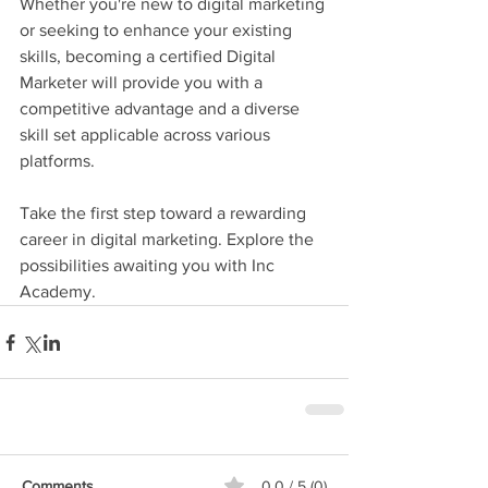
Whether you're new to digital marketing 
or seeking to enhance your existing 
skills, becoming a certified Digital 
Marketer will provide you with a 
competitive advantage and a diverse 
skill set applicable across various 
platforms.
Take the first step toward a rewarding 
career in digital marketing. Explore the 
possibilities awaiting you with Inc 
Academy.
Comments
0.0 / 5 (0)