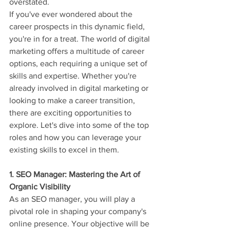
overstated.
If you've ever wondered about the 
career prospects in this dynamic field, 
you're in for a treat. The world of digital 
marketing offers a multitude of career 
options, each requiring a unique set of 
skills and expertise. Whether you're 
already involved in digital marketing or 
looking to make a career transition, 
there are exciting opportunities to 
explore. Let's dive into some of the top 
roles and how you can leverage your 
existing skills to excel in them.
1. SEO Manager: Mastering the Art of 
Organic Visibility
As an SEO manager, you will play a 
pivotal role in shaping your company's 
online presence. Your objective will be 