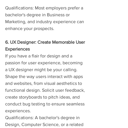
Qualifications: Most employers prefer a 
bachelor's degree in Business or 
Marketing, and industry experience can 
enhance your prospects.
6. UX Designer: Create Memorable User 
Experiences
If you have a flair for design and a 
passion for user experience, becoming 
a UX designer might be your calling. 
Shape the way users interact with apps 
and websites, from visual aesthetics to 
functional design. Solicit user feedback, 
create storyboards to pitch ideas, and 
conduct bug testing to ensure seamless 
experiences.
Qualifications: A bachelor's degree in 
Design, Computer Science, or a related 