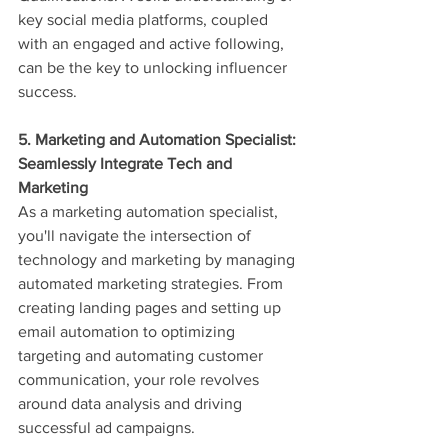
key social media platforms, coupled 
with an engaged and active following, 
can be the key to unlocking influencer 
success.
5. Marketing and Automation Specialist: 
Seamlessly Integrate Tech and 
Marketing
As a marketing automation specialist, 
you'll navigate the intersection of 
technology and marketing by managing 
automated marketing strategies. From 
creating landing pages and setting up 
email automation to optimizing 
targeting and automating customer 
communication, your role revolves 
around data analysis and driving 
successful ad campaigns.