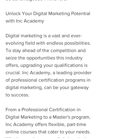
Unlock Your Digital Marketing Potential 
with Inc Academy
Digital marketing is a vast and ever-
evolving field with endless possibilities. 
To stay ahead of the competition and 
seize the opportunities this industry 
offers, upgrading your qualifications is 
crucial. Inc Academy, a leading provider 
of professional certification programs in 
digital marketing, can be your gateway 
to success.
From a Professional Certification in 
Digital Marketing to a Master's program, 
Inc Academy offers flexible, part-time 
online courses that cater to your needs. 