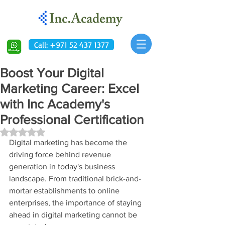
Call: +971 52 437 1377
Boost Your Digital
Marketing Career: Excel
with Inc Academy's
Professional Certification
Rated NaN out of 5 stars.
Digital marketing has become the 
driving force behind revenue 
generation in today's business 
landscape. From traditional brick-and-
mortar establishments to online 
enterprises, the importance of staying 
ahead in digital marketing cannot be 