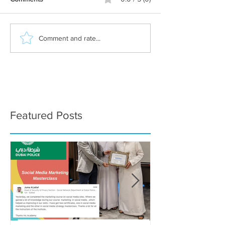
Comment and rate...
Featured Posts