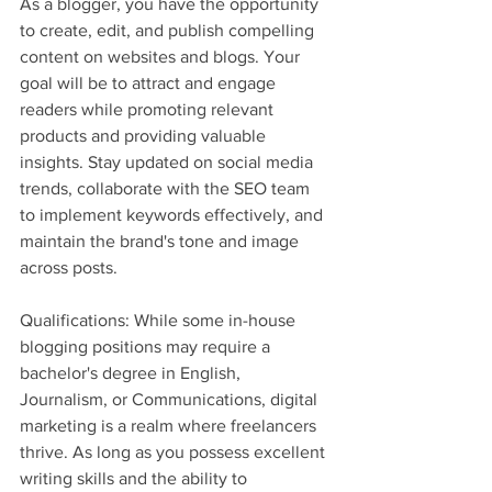
As a blogger, you have the opportunity 
to create, edit, and publish compelling 
content on websites and blogs. Your 
goal will be to attract and engage 
readers while promoting relevant 
products and providing valuable 
insights. Stay updated on social media 
trends, collaborate with the SEO team 
to implement keywords effectively, and 
maintain the brand's tone and image 
across posts.
Qualifications: While some in-house 
blogging positions may require a 
bachelor's degree in English, 
Journalism, or Communications, digital 
marketing is a realm where freelancers 
thrive. As long as you possess excellent 
writing skills and the ability to 