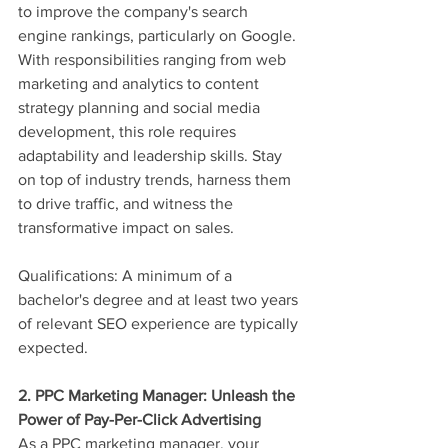
to improve the company's search 
engine rankings, particularly on Google. 
With responsibilities ranging from web 
marketing and analytics to content 
strategy planning and social media 
development, this role requires 
adaptability and leadership skills. Stay 
on top of industry trends, harness them 
to drive traffic, and witness the 
transformative impact on sales.
Qualifications: A minimum of a 
bachelor's degree and at least two years 
of relevant SEO experience are typically 
expected.
2. PPC Marketing Manager: Unleash the 
Power of Pay-Per-Click Advertising
As a PPC marketing manager, your 