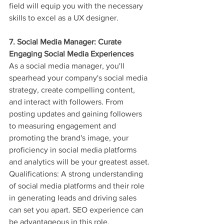
field will equip you with the necessary 
skills to excel as a UX designer.
7. Social Media Manager: Curate 
Engaging Social Media Experiences
As a social media manager, you'll 
spearhead your company's social media 
strategy, create compelling content, 
and interact with followers. From 
posting updates and gaining followers 
to measuring engagement and 
promoting the brand's image, your 
proficiency in social media platforms 
and analytics will be your greatest asset.
Qualifications: A strong understanding 
of social media platforms and their role 
in generating leads and driving sales 
can set you apart. SEO experience can 
be advantageous in this role.