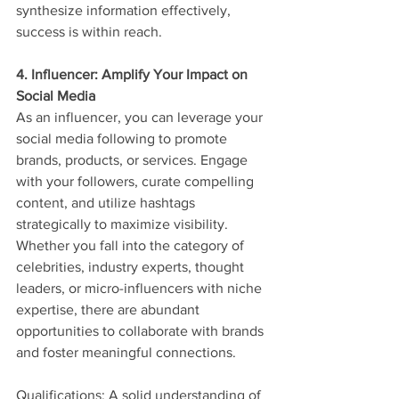
synthesize information effectively, 
success is within reach.
4. Influencer: Amplify Your Impact on 
Social Media
As an influencer, you can leverage your 
social media following to promote 
brands, products, or services. Engage 
with your followers, curate compelling 
content, and utilize hashtags 
strategically to maximize visibility. 
Whether you fall into the category of 
celebrities, industry experts, thought 
leaders, or micro-influencers with niche 
expertise, there are abundant 
opportunities to collaborate with brands 
and foster meaningful connections.
Qualifications: A solid understanding of 