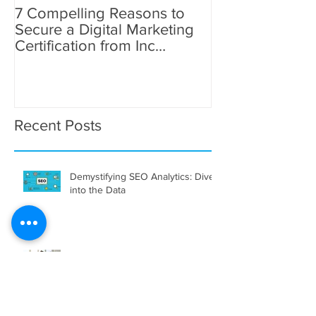
7 Compelling Reasons to
7 Compelling R
Secure a Digital Marketing
Secure a Digita
Certification from Inc
Certification fr
Academy
Academy
Recent Posts
Demystifying SEO Analytics: Dive
into the Data
The Promising Future of Digital
Marketing Careers in Dubai