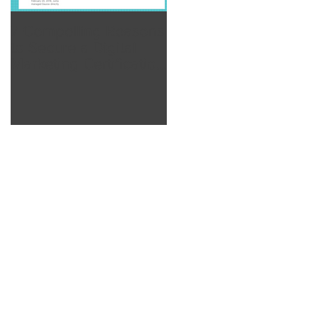
7 Compelling Reasons
7 Compelling Reason
to Secure a Digital
to Secure a Digital
Marketing Certification
Marketing Certificatio
from Inc Academy
from Inc Academy