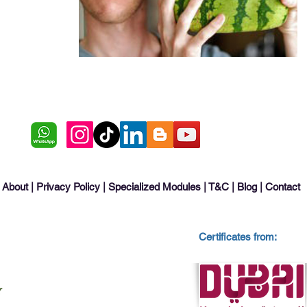
About
|
Privacy Policy
|
Specialized Modules
|
T&C
|
Blog
|
Contact
Certificates from: