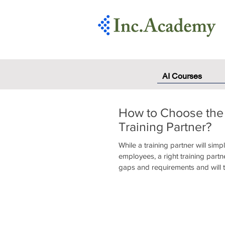
AI Courses
How to Choose the
Training Partner?
While a training partner will simpl
employees, a right training partne
gaps and requirements and will t