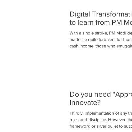
Digital Transforma
to learn from PM M
With a single stroke, PM Modi de
made life quite turbulent for th
cash income, those who smuggl
Do you need "Appro
Innovate?
Thirdly, Implementation of any t
rules and discipline. However, th
framework or silver bullet to suc