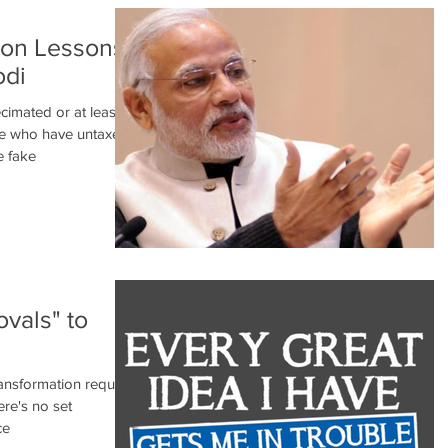
tion Lessons
odi
cimated or at least
ose who have untaxed
e fake
vals" to
ransformation requires
ere's no set
ce