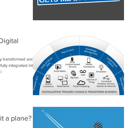
Digital
lly transformed and
lly integrated into
i
 it a plane?