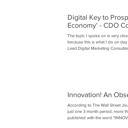
Digital Key to Pros
Economy’ - CDO C
The topic I spoke on is very clos
because this is what I do on day
Lead Digital Marketing Consultan
Innovation! An Obs
According to The Wall Street Jou
just one 3 month period, more 
published with the word "INNO