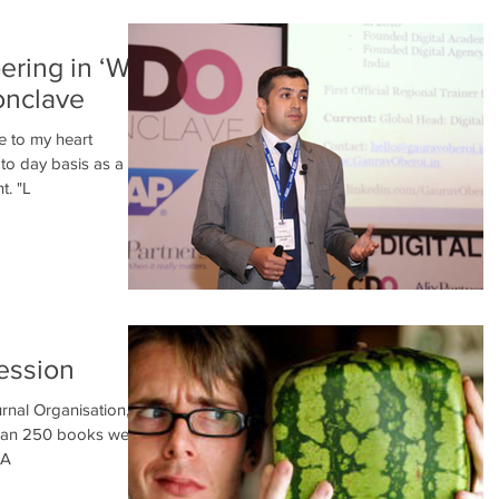
pering in ‘We
onclave
e to my heart
 to day basis as a
t. "L
ession
rnal Organisation, in
than 250 books were
VA