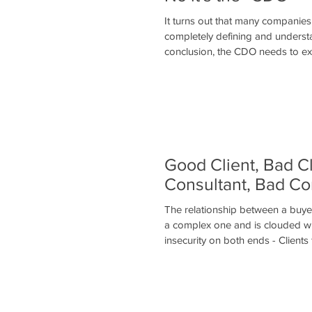
It turns out that many companie
completely defining and understa
conclusion, the CDO needs to ex
Good Client, Bad C
Consultant, Bad Co
The relationship between a buyer
a complex one and is clouded wit
insecurity on both ends - Clients 