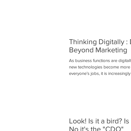
Thinking Digitally : 
Beyond Marketing
As business functions are digita
new technologies become more fu
everyone’s jobs, it is increasingly 
Look! Is it a bird? Is
No it's the "CDO"