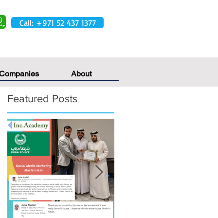
Call: +971 52 437 1377
 Companies
About
Featured Posts