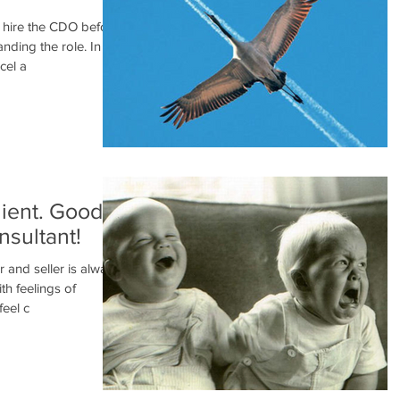
s hire the CDO before
nding the role. In
cel a
lient. Good
nsultant!
 and seller is always
h feelings of
feel c