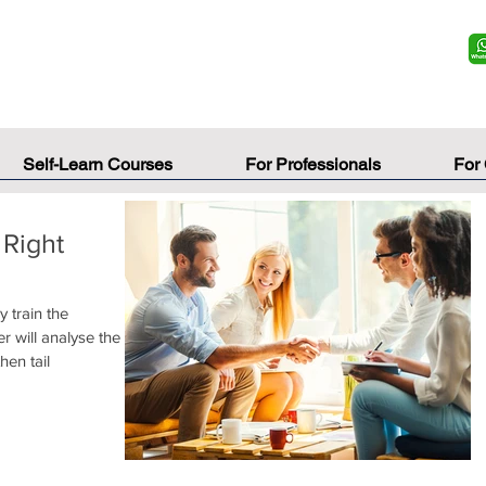
Self-Learn Courses
For Professionals
For
 Right
y train the
r will analyse the
hen tail