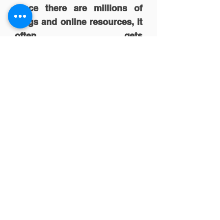
Since there are millions of
blogs and online resources, it
often gets
overwhelming. Tarek
Reda, can you recommend
few blogs or sources which
one should subscribe to for
the regular source of
knowledge?
Marketing Land
Econsultancy
Smart Insights
SEOMoz blog
Brian Solis
Advertising Age