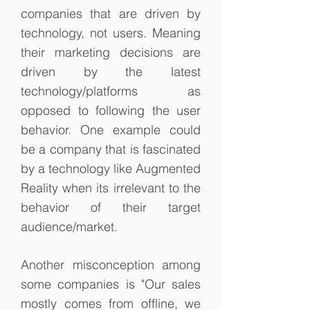
companies that are driven by
technology, not users. Meaning
their marketing decisions are
driven by the latest
technology/platforms as
opposed to following the user
behavior. One example could
be a company that is fascinated
by a technology like Augmented
Reality when its irrelevant to the
behavior of their target
audience/market.
Another misconception among
some companies is "Our sales
mostly comes from offline, we