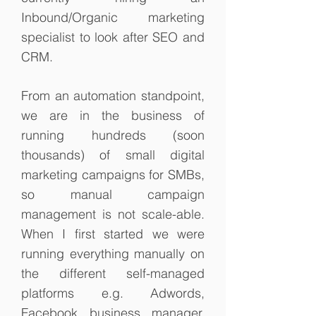
Inbound/Organic marketing
specialist to look after SEO and
CRM.
From an automation standpoint,
we are in the business of
running hundreds (soon
thousands) of small digital
marketing campaigns for SMBs,
so manual campaign
management is not scale-able.
When I first started we were
running everything manually on
the different self-managed
platforms e.g. Adwords,
Facebook business manager.