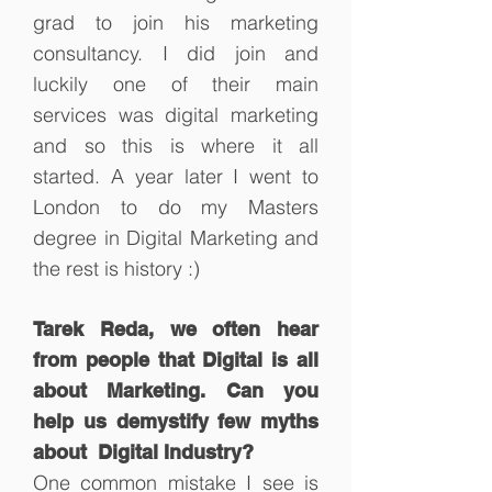
grad to join his marketing
consultancy. I did join and
luckily one of their main
services was digital marketing
and so this is where it all
started. A year later I went to
London to do my Masters
degree in Digital Marketing and
the rest is history :)
Tarek Reda, we often hear
from people that Digital is all
about Marketing. Can you
help us demystify few myths
about Digital Industry?
One common mistake I see is