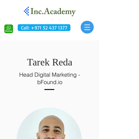
Call: +971 52 437 1377
Tarek Reda
Head Digital Marketing -
bFound.io