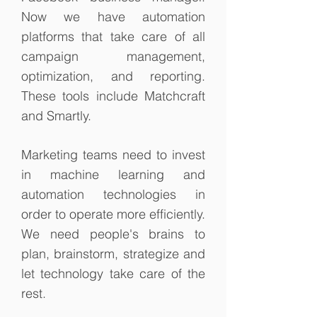
Now we have automation
platforms that take care of all
campaign management,
optimization, and reporting.
These tools include Matchcraft
and Smartly.
Marketing teams need to invest
in machine learning and
automation technologies in
order to operate more efficiently.
We need people's brains to
plan, brainstorm, strategize and
let technology take care of the
rest.