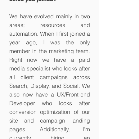
We have evolved mainly in two
areas; resources and
automation. When I first joined a
year ago, I was the only
member
in
the marketing team.
Right now we have a paid
media specialist who looks after
all client campaigns across
Search, Display, and Social. We
also now have a UX/Front-end
Developer who looks after
conversion optimization of our
site and campaign landing
pages. Additionally, I'm
currently hiring an