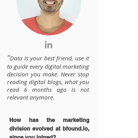
"
Data is your best friend, use it
to guide every digital marketing
decision you make. Never stop
reading digital blogs, what you
read 6 months ago is not
relevant anymore.
How has the marketing
division evolved at
bfound
.io,
since you joined?