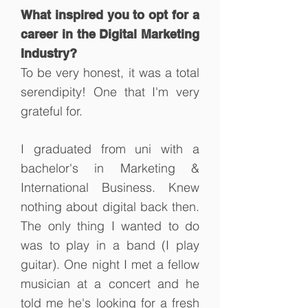
What inspired you to opt for a
career in the Digital Marketing
Industry?
To be very honest, it was a total
serendipity! One that I'm very
grateful for.
I graduated from uni with a
bachelor's in Marketing &
International Business. Knew
nothing about digital back then.
The only thing I wanted to do
was to play in a band (I play
guitar). One night I met a fellow
musician at a concert and he
told me he's looking for a fresh