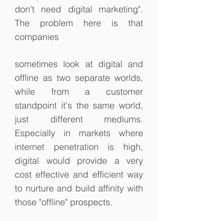
don't need digital marketing".
The problem here is that
companies
sometimes look at digital and
offline as two separate worlds,
while from a customer
standpoint it's the same world,
just different mediums.
Especially in markets where
internet penetration is high,
digital would provide a very
cost effective and efficient way
to nurture and build affinity with
those "offline" prospects.