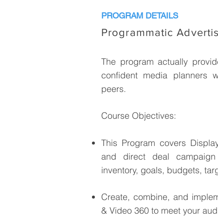
PROGRAM DETAILS
Programmatic Adverti
The program actually provide
confident media planners w
peers.
Course Objectives:
This Program covers Displa
and direct deal campaign 
inventory, goals, budgets, tar
Create, combine, and impleme
& Video 360 to meet your aud