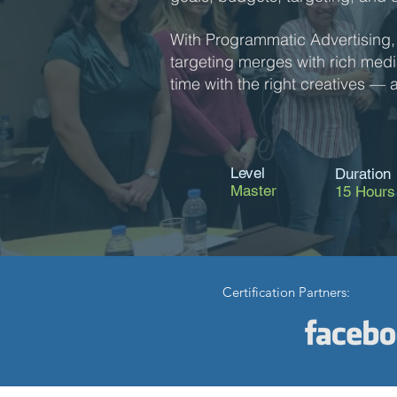
With Programmatic Advertising,
targeting merges with rich media 
time with the right creatives — an
Level
Duration
Master
15 Hours
Certification Partners: