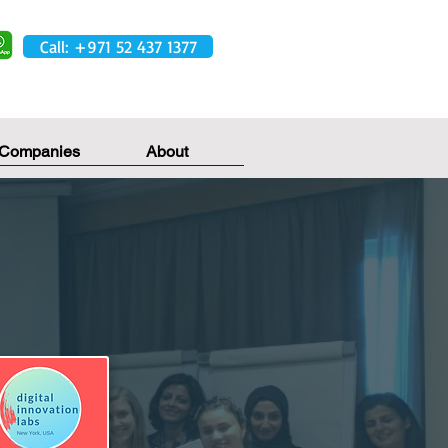
Call: +971 52 437 1377
 Companies
About