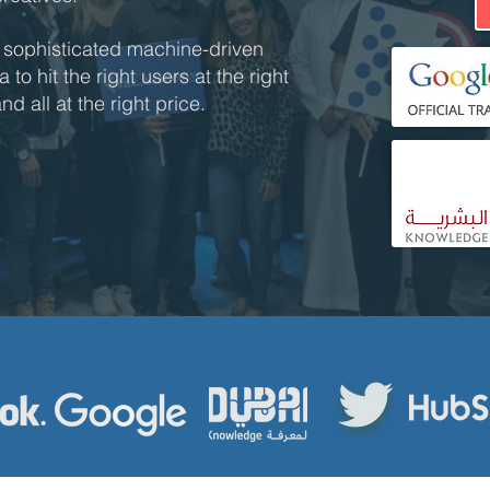
 sophisticated machine-driven
to hit the right users at the right
d all at the right price.