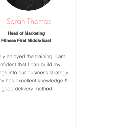
Sarah Thomas
Head of Marketing
Fitness First Middle East
ally enjoyed the training. I am
nfident that I can build my
ngs into our business strategy.
v has excellent knowledge &
good delivery method.