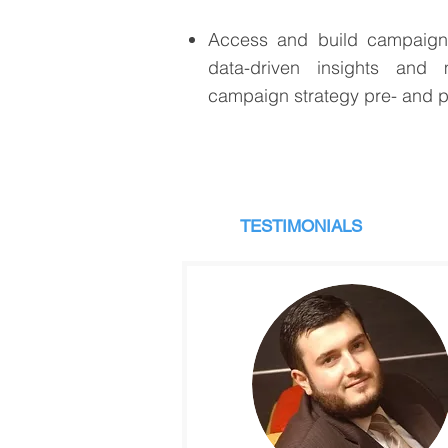
Access and build campaign 
data-driven insights and
campaign strategy pre- and 
TESTIMONIALS