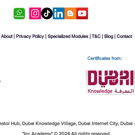
About
|
Privacy Policy
|
Specialized Modules
|
T&C
|
Blog
|
Contact
Certificates from:
estor Hub, Dubai Knowledge Village, Dubai Internet City, Dubai
"Inc Academy" © 2024 All rights reserved.