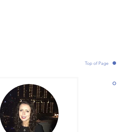
Top of Page