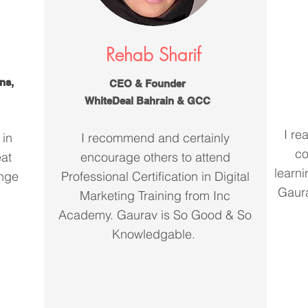
Rehab Sharif
ns,
CEO & Founder
WhiteDeal Bahrain & GCC
I re
 in
I recommend and certainly
co
eat
encourage others to attend
learni
ange
Professional Certification in Digital
Gaura
Marketing Training from Inc
Academy. Gaurav is So Good & So
Knowledgable.