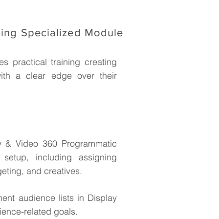
sing Specialized Module
s practical training creating
ith a clear edge over their
y & Video 360 Programmatic
setup, including assigning
geting, and creatives.
nt audience lists in Display
ience-related goals.