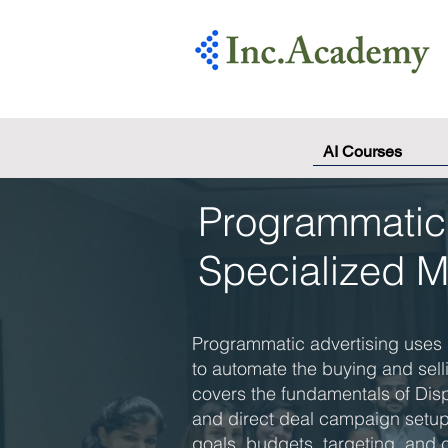
AI Courses
Programmatic 
Specialized 
Programmatic advertising uses 
to automate the buying and sell
covers the fundamentals of Dis
and direct deal campaign setup,
goals, budgets, targeting, and c