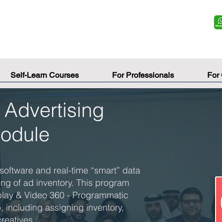
Self-Learn Courses
For Professionals
For
Advertising
Module
software and real-time “smart” data
ing of ad inventory. This program
play & Video 360 - Programmatic
 including assigning inventory,
reatives.