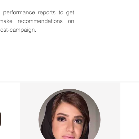
performance reports to get
 make recommendations on
post-campaign.