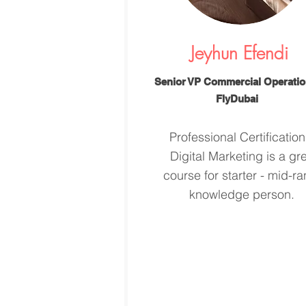
Jeyhun Efendi
Senior VP Commercial Operatio
FlyDubai
Professional Certification
Digital Marketing is a gr
course for starter - mid-r
knowledge person.