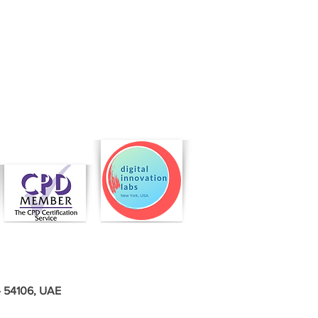
 - 54106, UAE