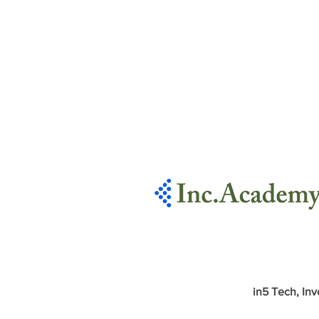
in5 Tech, Inv