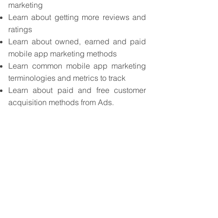
marketing
Learn about getting more reviews and
ratings
Learn about owned, earned and paid
mobile app marketing methods
Learn common mobile app marketing
terminologies and metrics to track
Learn about paid and free customer
acquisition methods from Ads.