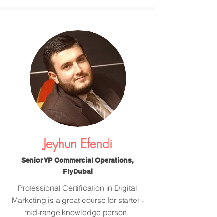
Jeyhun Efendi
Senior VP Commercial Operations,
FlyDubai
Professional Certification in Digital
Marketing is a great course for starter -
mid-range knowledge person.