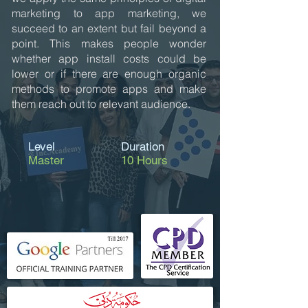
marketing to app marketing, we
succeed to an extent but fail beyond a
point. This makes people wonder
whether app install costs could be
lower or if there are enough organic
methods to promote apps and make
them reach out to relevant audience.
Level
Duration
Master
10 Hours