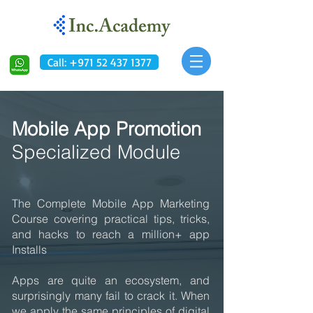
Call: +971 52 437 1377
Mobile App Promotion
Specialized Module
The Complete Mobile App Marketing
Course covering practical tips, tricks,
and hacks to reach a million+ app
Installs
Apps are quite an ecosystem, and
surprisingly many fail to crack it. When
we apply the same principles of digital