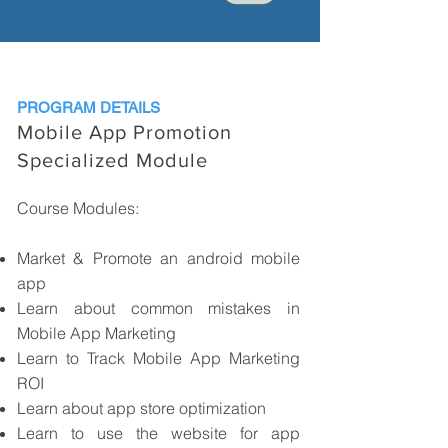
PROGRAM DETAILS
Mobile App Promotion
Specialized Module
Course Modules:
Market & Promote an android mobile
app
Learn about common mistakes in
Mobile App Marketing
Learn to Track Mobile App Marketing
ROI
Learn about app store optimization
Learn to use the website for app