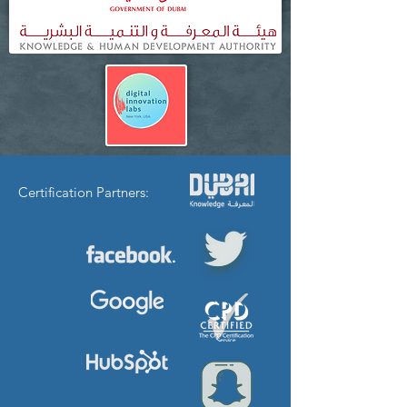
Certification Partners: