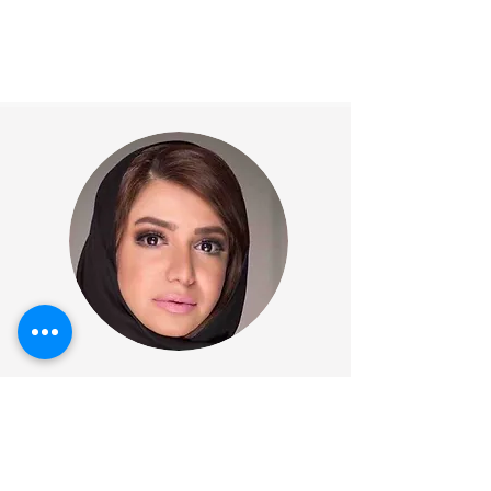
Rehab Sharif
CEO & Founder
WhiteDeal Bahrain & GCC