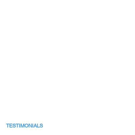
TESTIMONIALS