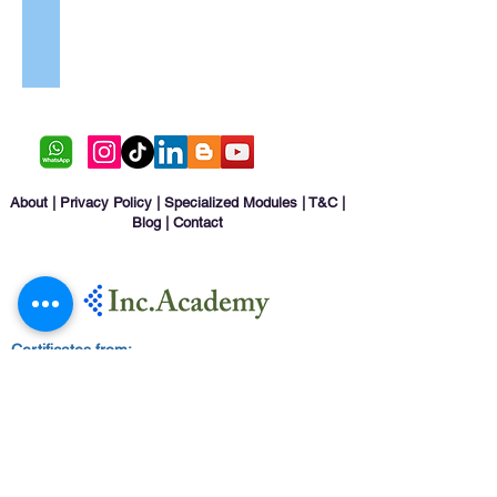
Resorts
Raghda Ahmed Saeed Al Shabibi
Marketing
Specialist
-
Fujairah
Aviation
Academy
About
|
Privacy Policy
|
Specialized Modules
|
T&C
|
Blog
|
Contact
Certificates from: