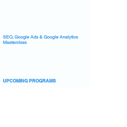
SEO, Google Ads & Google Analytics
Masterclsss
UPCOMING PROGRAMS