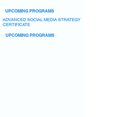
UPCOMING PROGRAMS
ADVANCED SOCIAL MEDIA STRATEGY
CERTIFICATE
UPCOMING PROGRAMS