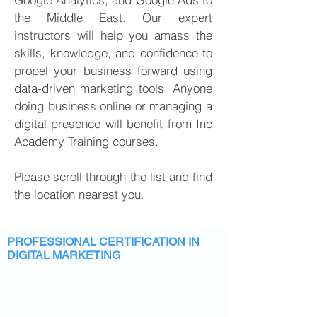
the Middle East. Our expert
instructors will help you amass the
skills,
knowledge
, and confidence to
propel your business forward using
data-driven marketing tools. Anyone
doing business online or managing a
digital presence will benefit from Inc
Academy Training courses.
Please scroll through the list and find
the location nearest you.
PROFESSIONAL CERTIFICATION IN
DIGITAL MARKETING