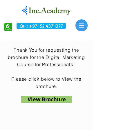
Call: +971 52 437 1377
Thank You for requesting the
brochure for the Digital Marketing
Course for Professionals.
Please click below to View the
brochure.
View Brochure