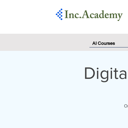
AI Courses
Digit
On