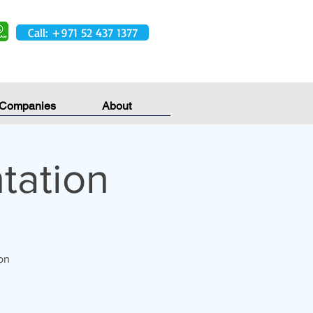
Call: +971 52 437 1377
 Companies
About
tation
on