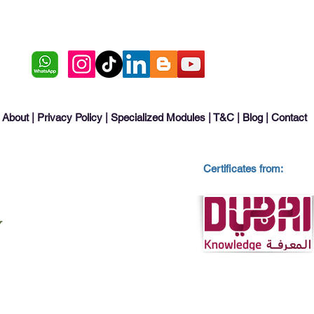
About
|
Privacy Policy
|
Specialized Modules
|
T&C
|
Blog
|
Contact
Certificates from: