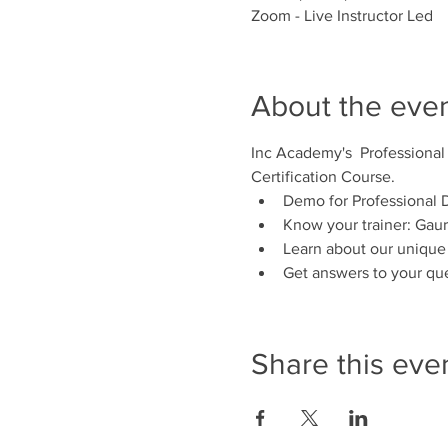
Zoom - Live Instructor Led
About the eve
Inc Academy's  Professional
Certification Course.
Demo for Professional D
Know your trainer: Gaur
Learn about our unique
Get answers to your qu
Share this eve