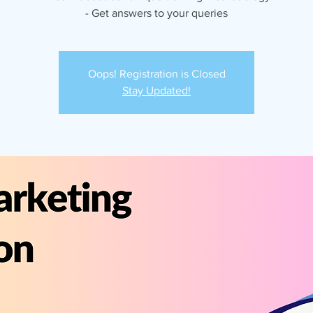
- Get answers to your queries
Oops! Registration is Closed
Stay Updated!