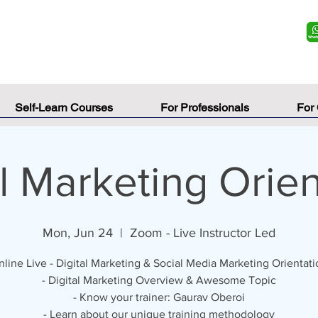
Self-Learn Courses
For Professionals
For
al Marketing Orien
Mon, Jun 24
  |  
Zoom - Live Instructor Led
line Live - Digital Marketing & Social Media Marketing Orientati
- Digital Marketing Overview & Awesome Topic
- Know your trainer: Gaurav Oberoi
- Learn about our unique training methodology