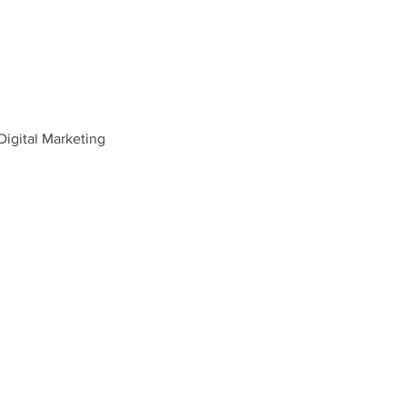
igital Marketing 