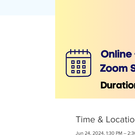
Time & Locati
Jun 24, 2024, 1:30 PM – 2