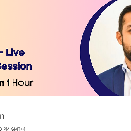
on
:30 PM GMT+4