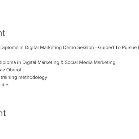
nt
 Diploma in Digital Marketing Demo Session - Guided To Pursue D
iploma in Digital Marketing & Social Media Marketing. 
av Oberoi 
 training methodology 
eries
nt