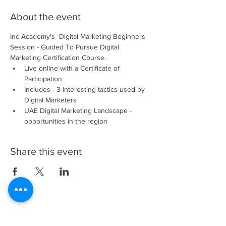
About the event
Inc Academy's  Digital Marketing Beginners 
Session - Guided To Pursue Digital 
Marketing Certification Course.
Live online with a Certificate of 
Participation 
Includes - 3 Interesting tactics used by 
Digital Marketers
UAE Digital Marketing Landscape - 
opportunities in the region
Share this event