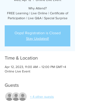
Why Attend?
FREE Learning | Live Online | Certificate of
Participation | Live Q&A | Special Surprise
Oops! Registration is Closed
Stay Updated!
Time & Location
Apr 12, 2023, 11:00 AM – 12:00 PM GMT+4
Online Live Event
Guests
+ 4 other guests