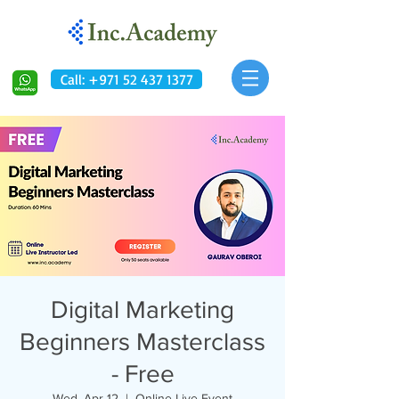
Call: +971 52 437 1377
Digital Marketing
Beginners Masterclass
- Free
Wed, Apr 12
  |  
Online Live Event