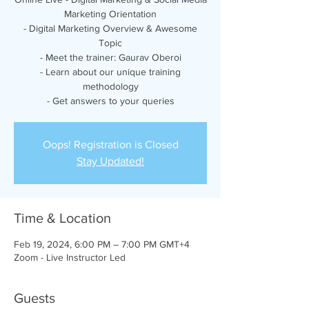
Marketing Orientation
- Digital Marketing Overview & Awesome
Topic
- Meet the trainer: Gaurav Oberoi
- Learn about our unique training
methodology
- Get answers to your queries
Oops! Registration is Closed
Stay Updated!
Time & Location
Feb 19, 2024, 6:00 PM – 7:00 PM GMT+4
Zoom - Live Instructor Led
Guests