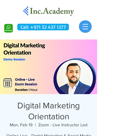
Call: +971 52 437 1377
Digital Marketing
Orientation
Mon, Feb 19
  |  
Zoom - Live Instructor Led
Online Live - Digital Marketing & Social Media