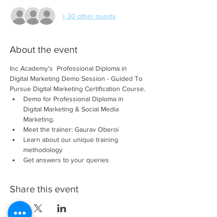
+ 30 other guests
About the event
Inc Academy's  Professional Diploma in 
Digital Marketing Demo Session - Guided To 
Pursue Digital Marketing Certification Course.
Demo for Professional Diploma in 
Digital Marketing & Social Media 
Marketing. 
Meet the trainer: Gaurav Oberoi 
Learn about our unique training 
methodology 
Get answers to your queries
Share this event