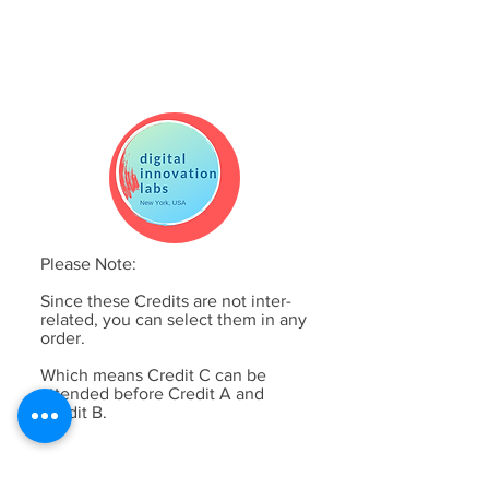
Please Note:
Since these Credits are not inter-
related, you can select them in any
order.
Which means Credit C can be
attended before Credit A and
Credit B.