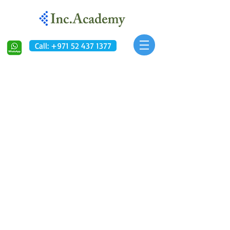
Call: +971 52 437 1377