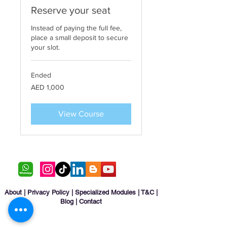
Reserve your seat
Instead of paying the full fee,
place a small deposit to secure
your slot.
Ended
1,000
AED 1,000
UAE
dirhams
View Course
About
|
Privacy Policy
|
Specialized Modules
|
T&C
|
Blog
|
Contact