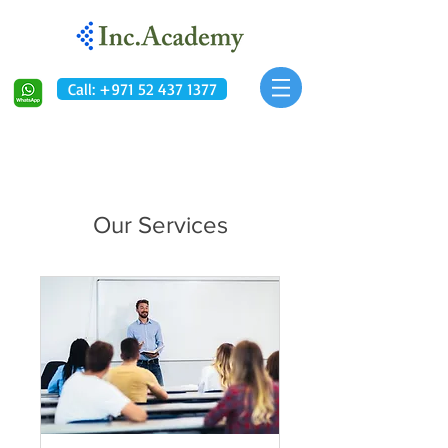
Call: +971 52 437 1377
Our Services